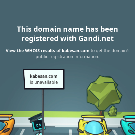
This domain name has been
registered with Gandi.net
View the WHOIS results of kabesan.com
to get the domain’s
public registration information.
kabesan.com
is unavailable