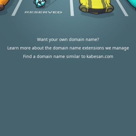
Want your own domain name?
Learn more about the domain name extensions we manage
Find a domain name similar to kabesan.com